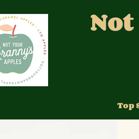
Not
Top 