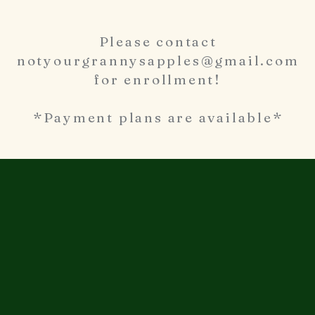
Please contact
notyourgrannysapples@gmail.com
for enrollment!
*Payment plans are available*