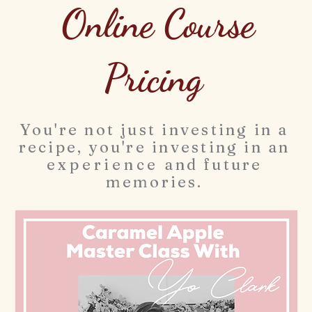
Online Course
Pricing
You're not just investing in a
recipe, you're investing in an
experience
and future
memories.