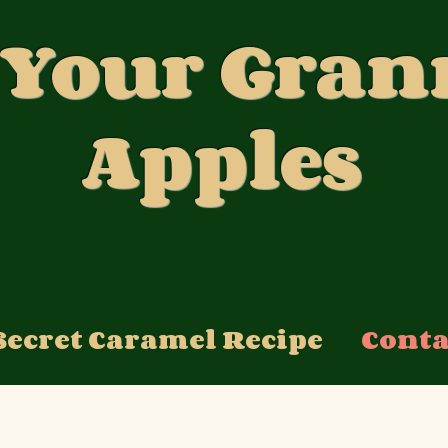
 Your Gran
Apples
Secret Caramel Recipe
Conta