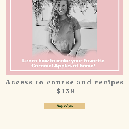
Access to course and recipes
$139
Buy Now