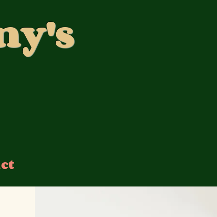
ny's
ct