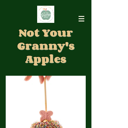
Not Your
Granny's
Apples